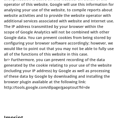
operator of this website, Google will use this information for
analysing your use of the website, to compile reports about
website activities and to provide the website operator with
additional services associated with website and Internet use.
The IP address transmitted by your browser within the
scope of Google Analytics will not be combined with other
Google data. You can prevent cookies from being stored by
configuring your browser software accordingly; however, we
would like to point out that you may not be able to fully use
all of the functions of this website in this case.
br> Furthermore, you can prevent recording of the data
generated by the cookie relating to your use of the website
(including your IP address) by Google as well as processing
of these data by Google by downloading and installing the
browser plugin available at the following link:
http://tools.google.com/dlpage/gaoptout?hl=de
Imprint