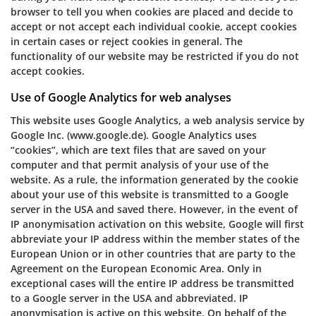
browser to tell you when cookies are placed and decide to
accept or not accept each individual cookie, accept cookies
in certain cases or reject cookies in general. The
functionality of our website may be restricted if you do not
accept cookies.
Use of Google Analytics for web analyses
This website uses Google Analytics, a web analysis service by
Google Inc. (www.google.de). Google Analytics uses
“cookies”, which are text files that are saved on your
computer and that permit analysis of your use of the
website. As a rule, the information generated by the cookie
about your use of this website is transmitted to a Google
server in the USA and saved there. However, in the event of
IP anonymisation activation on this website, Google will first
abbreviate your IP address within the member states of the
European Union or in other countries that are party to the
Agreement on the European Economic Area. Only in
exceptional cases will the entire IP address be transmitted
to a Google server in the USA and abbreviated. IP
anonymisation is active on this website. On behalf of the