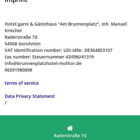
Hotel garni & Gästehaus "Am Brunnenplatz", Inh. Manuel
Krischel
Raderstraße 7d
54568 Gerolstein
VAT identification number: USt-IdNr. DE364853107
tax number: Steuernummer 43/096/41319
info@brunnenplatzhotel-molitor.de
06591980898
terms of service
Data Privacy Statement
/
Raderstraße 7d