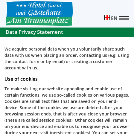
EN
Data Privacy Statement
We acquire personal data when you voluntarily share such
data with us when placing an order, contacting us (e.g. using
the contact form or by email) or creating a customer
account with us.
Use of cookies
To make visiting our website appealing and enable use of
certain functions, we use so-called cookies on various pages.
Cookies are small text files that are saved on your end-
device. Some of the cookies we use are deleted after your
browsing session ends, that is after you close your browser
(these are called session cookies). Other cookies will remain
on your end-device and enable us to recognise your browser
during your next visit (persistent cookies). You can set your